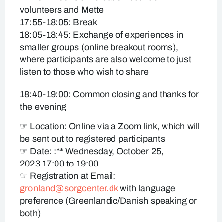
volunteers and Mette
17:55-18:05: Break
18:05-18:45: Exchange of experiences in
smaller groups (online breakout rooms),
where participants are also welcome to just
listen to those who wish to share
18:40-19:00: Common closing and thanks for
the evening
☞ Location: Online via a Zoom link, which will
be sent out to registered participants
☞ Date: :** Wednesday, October 25,
2023 17:00 to 19:00
☞ Registration at Email:
gronland@sorgcenter.dk
with language
preference (Greenlandic/Danish speaking or
both)