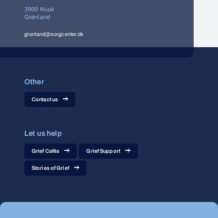
3900 Nuuk
Grønland
gronland@sorgcenter.dk
Other
Contact us
Let us help
Grief Cafés
Grief Support
Stories of Grief