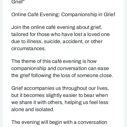
Grief”
Online Café Evening: Companionship in Grief
Join the online café evening about grief,
tailored for those who have lost a loved one
due to illness, suicide, accident, or other
circumstances.
The theme of this café evening is how
companionship and conversation can ease
the grief following the loss of someone close.
Grief accompanies us throughout our lives,
but it becomes slightly easier to bear when
we share it with others, helping us feel less
alone and isolated.
The evening will begin with a conversation