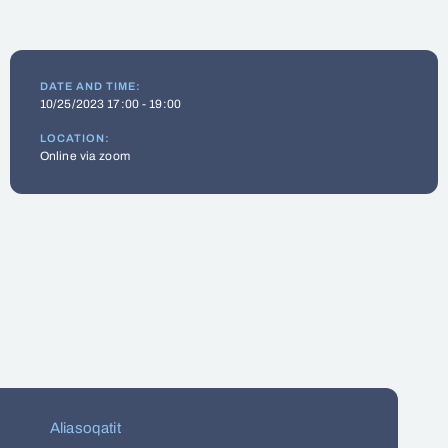
DATE AND TIME:
10/25/2023 17:00 - 19:00
LOCATION:
Online via zoom
Aliasoqatit