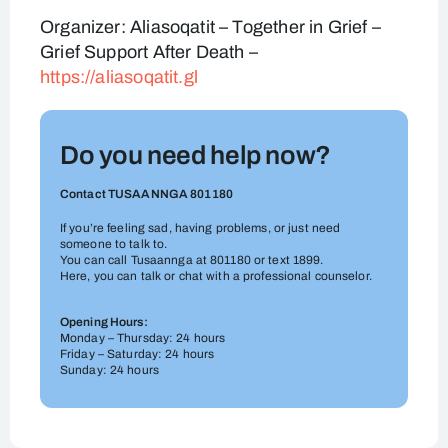
Organizer: Aliasoqatit – Together in Grief –
Grief Support After Death –
https://aliasoqatit.gl
Do you need help now?
Contact TUSAANNGA 801180
If you’re feeling sad, having problems, or just need
someone to talk to.
You can call Tusaannga at 801180 or text 1899.
Here, you can talk or chat with a professional counselor.
Opening Hours:
Monday – Thursday: 24 hours
Friday – Saturday: 24 hours
Sunday: 24 hours