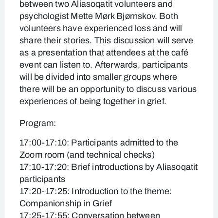
between two Aliasoqatit volunteers and
psychologist Mette Mørk Bjørnskov. Both
volunteers have experienced loss and will
share their stories. This discussion will serve
as a presentation that attendees at the café
event can listen to. Afterwards, participants
will be divided into smaller groups where
there will be an opportunity to discuss various
experiences of being together in grief.
Program:
17:00-17:10: Participants admitted to the
Zoom room (and technical checks)
17:10-17:20: Brief introductions by Aliasoqatit
participants
17:20-17:25: Introduction to the theme:
Companionship in Grief
17:25-17:55: Conversation between