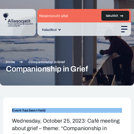
Neqeroorutit allat
takukkit
Kalaallisut
Men
Home
Companionship in Grief
Companionship in Grief
Companionship
in
Event has been held
Grief
Wednesday, October 25, 2023: Café meeting
about grief – theme: “Companionship in