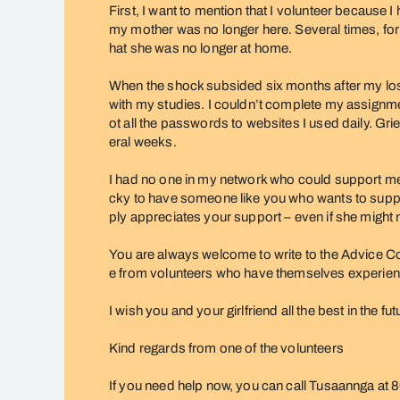
First, I want to mention that I volunteer because I
my mother was no longer here. Several times, for
hat she was no longer at home.
When the shock subsided six months after my loss
with my studies. I couldn’t complete my assignme
ot all the passwords to websites I used daily. Grie
eral weeks.
I had no one in my network who could support me to 
cky to have someone like you who wants to suppor
ply appreciates your support – even if she might no
You are always welcome to write to the Advice Co
e from volunteers who have themselves experien
I wish you and your girlfriend all the best in the fut
Kind regards from one of the volunteers
If you need help now, you can call Tusaannga at