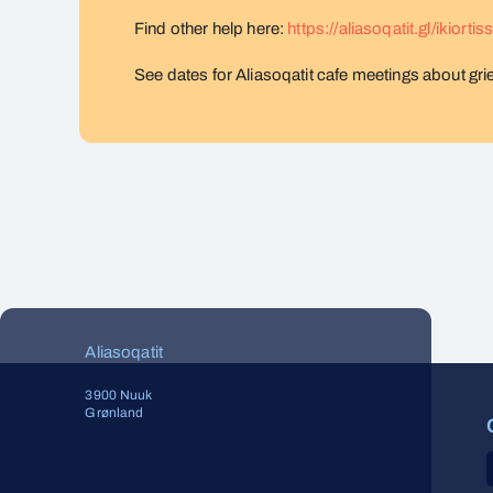
Find other help here:
https://aliasoqatit.gl/ikiortis
See dates for Aliasoqatit cafe meetings about gri
Aliasoqatit
3900 Nuuk
Grønland