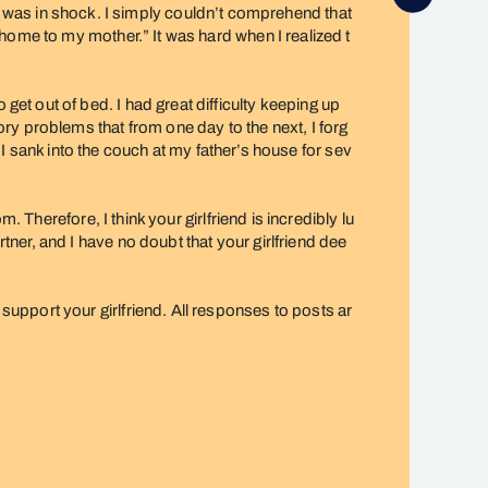
, I was in shock. I simply couldn’t comprehend that
home to my mother.” It was hard when I realized t
t out of bed. I had great difficulty keeping up
y problems that from one day to the next, I forg
 I sank into the couch at my father’s house for sev
 Therefore, I think your girlfriend is incredibly lu
er, and I have no doubt that your girlfriend dee
pport your girlfriend. All responses to posts ar