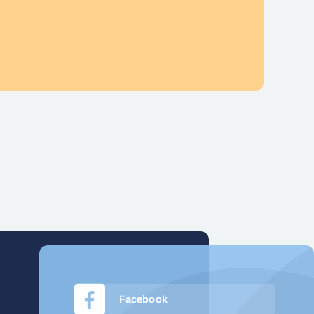
Facebook