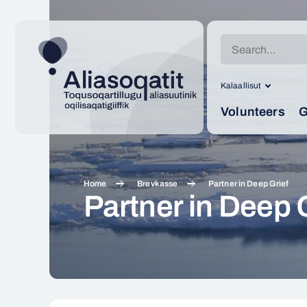
Search
for:
Kalaallisut
Volunteers
G
Home
Brevkasse
Partner in Deep Grief
Partner in Deep 