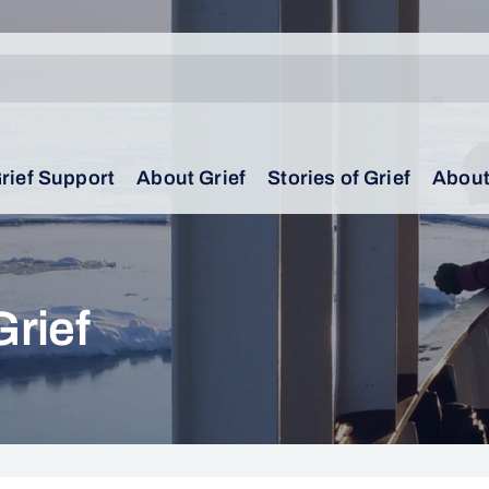
rief Support
About Grief
Stories of Grief
About
Grief