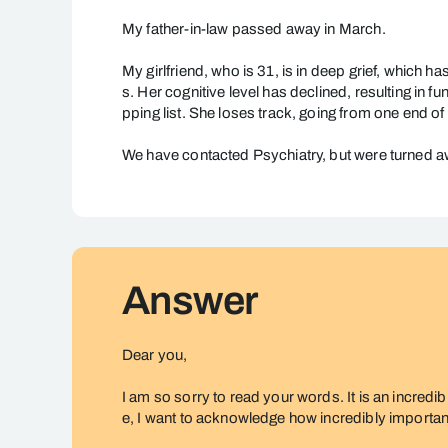
Partner
in
My father-in-law passed away in March.
Deep
My girlfriend, who is 31, is in deep grief, which h
Grief
s. Her cognitive level has declined, resulting in 
pping list. She loses track, going from one end of 
We have contacted Psychiatry, but were turned a
Answer
Dear you,
I am so sorry to read your words. It is an incredib
e, I want to acknowledge how incredibly important i