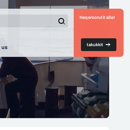
Neqeroorutit allat
Search
takukkit
 us