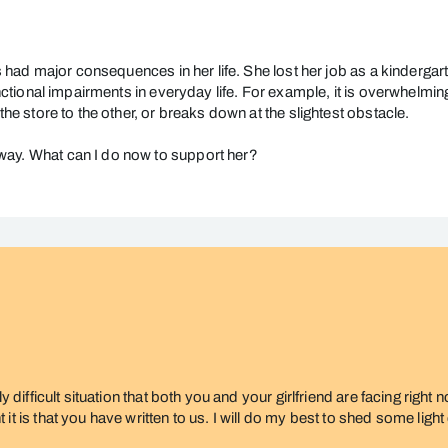
as had major consequences in her life. She lost her job as a kindergart
functional impairments in everyday life. For example, it is overwhelmi
the store to the other, or breaks down at the slightest obstacle.
way. What can I do now to support her?
ly difficult situation that both you and your girlfriend are facing righ
t is that you have written to us. I will do my best to shed some light