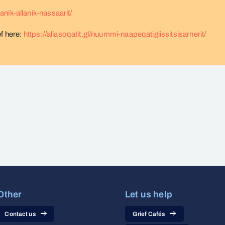
sanik-allanik-nassaarit/
ef here:
https://aliasoqatit.gl/nuummi-naapeqatigiissitsisarnerit/
Other
Let us help
Contact us
Grief Cafés