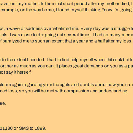
 have lost my mother. In the initial short period after my mother died
 example, on the way home, I found myself thinking, “now I’m going 
, a wave of sadness overwhelmed me. Every day was a struggle to ge
nts. I was close to dropping out several times. I had so many memor
f paralyzed me to such an extent that a year and a half after my loss,
the extent I needed. I had to find help myself when I hit rock bottom.
t her as much as you can. It places great demands on you as a partn
t say it herself.
lumn again regarding your thoughts and doubts about how you can su
ced loss, so you will be met with compassion and understanding.
ure.
 801180 or SMS to 1899.