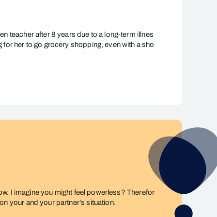
en teacher after 8 years due to a long-term illnes
ng for her to go grocery shopping, even with a sho
t now. I imagine you might feel powerless? Therefor
 on your and your partner’s situation.